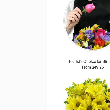
Florist's Choice for Bir
From $49.95