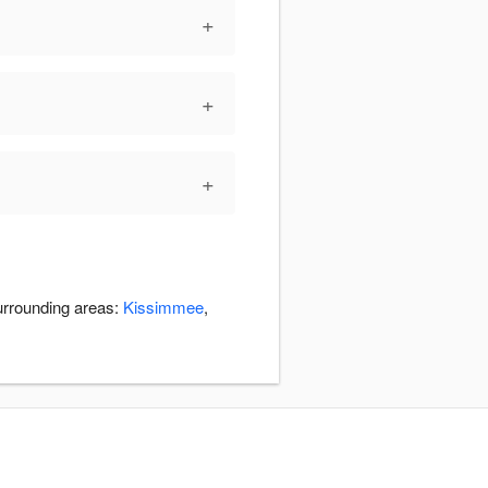
+
+
+
surrounding areas:
Kissimmee
,