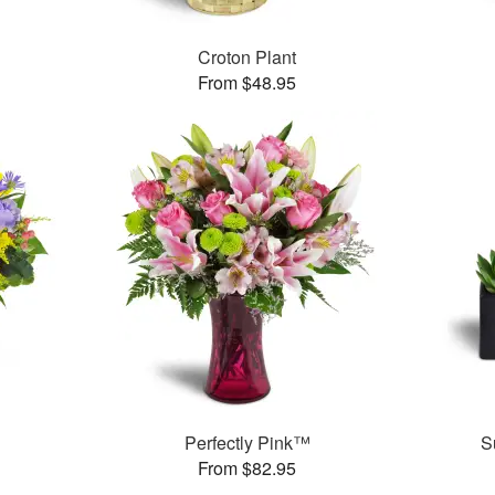
Croton Plant
From $48.95
Perfectly Pink™
S
From $82.95