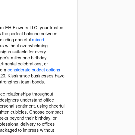
rom EH Flowers LLC, your trusted
es the perfect balance between
ncluding cheerful
mixed
sks without overwhelming
esigns suitable for every
ger's milestone birthday,
tmental celebrations, or
from
considerate budget options
e 2020, Kissimmee businesses have
d strengthen team bonds.
ace relationships throughout
designers understand office
rsonal sentiment, using cheerful
ighten cubicles. Choose compact
eks beyond their birthday, or
essional delivery to offices
 packaged to impress without