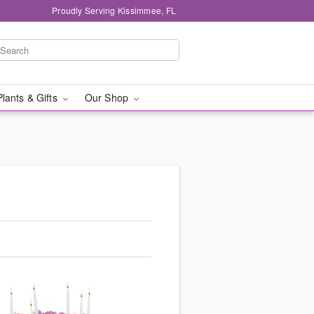
Proudly Serving Kissimmee, FL
Plants & Gifts
Our Shop