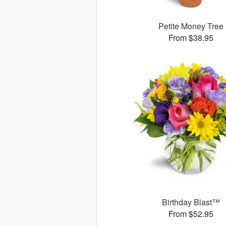
Petite Money Tree
From $38.95
Birthday Blast™
From $52.95