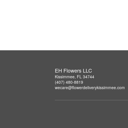
EH Flowers LLC
Kissimmee, FL 34744
(407) 480-8819
wecare@flowerdeliverykissimmee.com