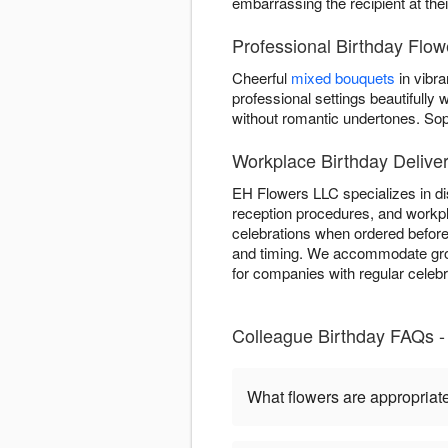
embarrassing the recipient at the
Professional Birthday Flo
Cheerful
mixed bouquets
in vibra
professional settings beautifull
without romantic undertones. So
Workplace Birthday Delive
EH Flowers LLC specializes in dis
reception procedures, and workpl
celebrations when ordered before
and timing. We accommodate group
for companies with regular celeb
Colleague Birthday FAQs 
What flowers are appropriate