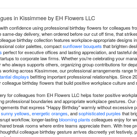
eagues in Kissimmee by EH Flowers LLC
with confidence using professional birthday flowers for colleagues f
ee same-day delivery, when ordered before our cut off time, that strik
olleague birthday collection features workplace-appropriate designs i
essional color palettes, compact
sunflower bouquets
that brighten de
s
perfect for executive offices and lasting appreciation, and tasteful d
tartups to corporate law firms. Whether you're celebrating your mana
who always supports others, organizing group contributions for depar
s working across Kissimmee, our professional arrangements range 
antial displays
befitting important professional relationships. Sinc
 colleague birthday flowers that build positive workplace culture an
very for colleagues from EH Flowers LLC helps foster positive workpl
ng professional boundaries and appropriate workplace gestures. Our 
angements that express "Happy Birthday" warmly without excessive pe
e
sunny yellows
,
energetic oranges
, and
sophisticated purples
that br
isrupt workflow, longer-lasting
blooming plants
colleagues enjoy for we
shared break rooms where entire teams appreciate them. With free prof
oughtful colleague birthday gesture arrives discreetly yet festively,