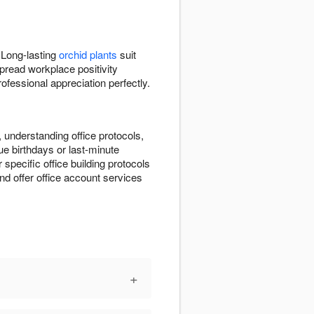
 Long-lasting
orchid plants
suit
pread workplace positivity
fessional appreciation perfectly.
 understanding office protocols,
e birthdays or last-minute
r specific office building protocols
d offer office account services
+