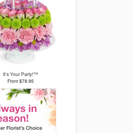
It’s Your Party!™
From $78.95