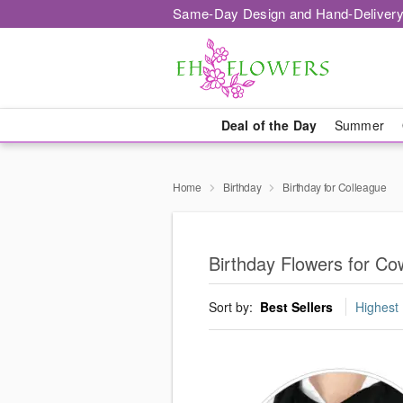
Same-Day Design and Hand-Delivery
Deal of the Day
Summer
Home
Birthday
Birthday for Colleague
Birthday Flowers for C
Sort by:
Best Sellers
Highest 