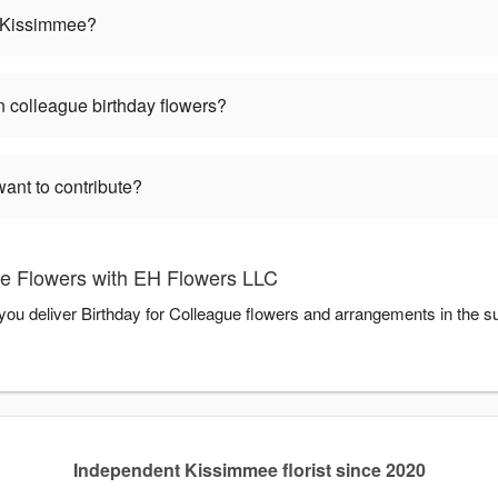
in Kissimmee?
 colleague birthday flowers?
want to contribute?
ue Flowers with EH Flowers LLC
you deliver Birthday for Colleague flowers and arrangements in the 
Independent Kissimmee florist since 2020