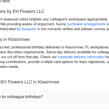
ir desk.
wers by EH Flowers LLC
nt seasonal colors brighten any colleague's workspace appropriately.
y while providing weeks of enjoyment. Sunny
sunflower arrangements
s
phisticated
lily bouquets
in non-romantic whites and yellows convey pro
ry in Kissimmee
creet, professional birthday deliveries to Kissimmee, FL workplaces,
ace discretion requirements. Same-day delivery available for colleagu
 our cut off time that day. Check our
corporate delivery information
fo
 contributions, provide multiple card options for team signatures, an
ration needs.
- EH Flowers LLC in Kissimmee
 for colleague birthdays?