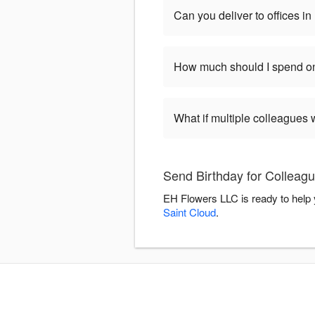
Can you deliver to offices 
How much should I spend on
What if multiple colleagues 
Send Birthday for Colleag
EH Flowers LLC is ready to help 
Saint Cloud
.