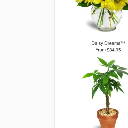
Daisy Dreams™
From $34.95