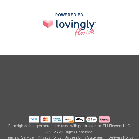
POWERED BY
Copyrighted images herein are used with permission by EH Flowers LLC.
© 2026 All Rights Reserved.
Terms of Service
Privacy Policy
Accessibility Statement
Delivery Policy