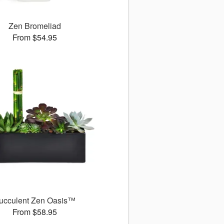
Zen Bromeliad
From $54.95
ucculent Zen Oasis™
From $58.95