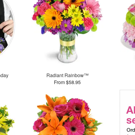
thday
Radiant Rainbow™
From $58.95