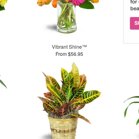
Vibrant Shine™
From $56.95