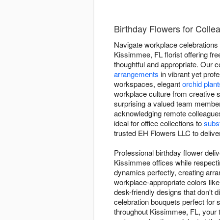
Birthday Flowers for Coll
Navigate workplace celebrations 
Kissimmee, FL florist offering fr
thoughtful and appropriate. Our c
arrangements
in vibrant yet prof
workspaces, elegant
orchid plant
workplace culture from creative s
surprising a valued team member 
acknowledging remote colleague
ideal for office collections to
subst
trusted EH Flowers LLC to deliver
Professional birthday flower deli
Kissimmee offices while respecti
dynamics perfectly, creating arr
workplace-appropriate colors lik
desk-friendly designs that don't d
celebration bouquets perfect for 
throughout Kissimmee, FL, your th