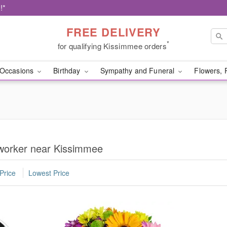
!*
FREE DELIVERY
*
for qualifying Kissimmee orders
Occasions
Birthday
Sympathy and Funeral
Flowers, 
oworker near Kissimmee
Price
Lowest Price