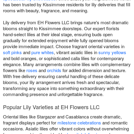
has been trusted by Kissimmee residents for lily deliveries that fill
rooms with beauty, fragrance, and meaning.
Lily delivery from EH Flowers LLC brings nature's most dramatic
blooms straight to Kissimmee doorsteps. Our expert florists
hand-select lilies at their ideal stage, ensuring buds open
gradually for extended enjoyment while fully opened blooms
provide immediate impact. Choose fragrant oriental varieties in
soft pinks
and
pure whites
, vibrant asiatic lilies in
sunny yellows
and bold oranges, or sophisticated calla lilies for contemporary
elegance. Many arrangements combine lilies with complementary
flowers like
roses
and
orchids
for added dimension and texture.
With free delivery ensuring careful handling of these delicate
blooms, your lily arrangement arrives fresh and spectacular,
transforming any space into something extraordinary with their
commanding presence and unforgettable fragrance.
Popular Lily Varieties at EH Flowers LLC
Oriental lilies like Stargazer and Casablanca create dramatic,
fragrant displays perfect for
milestone celebrations
and romantic
occasions. Asiatic lilies offer vibrant colors without overwhelming