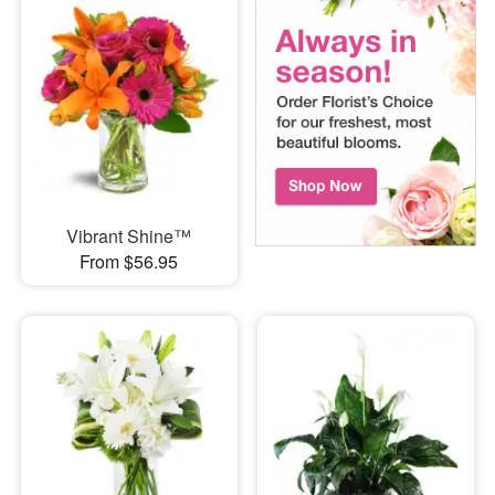
Vibrant Shine™
From $56.95