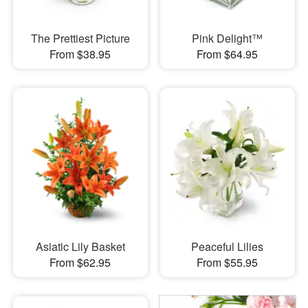
The Prettiest Picture
Pink Delight™
From $38.95
From $64.95
Asiatic Lily Basket
Peaceful Lilies
From $62.95
From $55.95