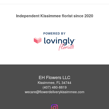
Independent Kissimmee florist since 2020
POWERED BY
EH Flowers LLC
Kissimmee, FL 34744
(407) 480-8819
wecare@flowerdeliverykissimmee.com