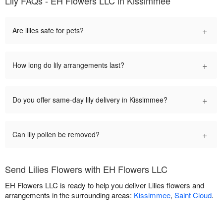
Lily FAQs - EH Flowers LLC in Kissimmee
+
Are lilies safe for pets?
+
How long do lily arrangements last?
+
Do you offer same-day lily delivery in Kissimmee?
+
Can lily pollen be removed?
Send Lilies Flowers with EH Flowers LLC
EH Flowers LLC is ready to help you deliver Lilies flowers and
arrangements in the surrounding areas:
Kissimmee
,
Saint Cloud
.