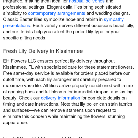
fragrance, making them ideal for
hospital deliveries
and
professional settings. Elegant calla lilies bring sophisticated
simplicity to
contemporary arrangements
and wedding designs.
Classic Easter lilies symbolize hope and rebirth in
sympathy
presentations
. Each variety serves different occasions beautifully,
and our florists help you select the perfect lily type for your
specific gifting needs.
Fresh Lily Delivery in Kissimmee
EH Flowers LLC ensures perfect lily delivery throughout
Kissimmee, FL with specialized care for these statement flowers.
Free same-day service is available for orders placed before our
cutoff time, with each lily arrangement carefully prepared to
maximize vase life. All lilies arrive properly conditioned with a mix
of opening buds and full blooms for immediate impact and lasting
beauty. Check our
delivery information
for complete details on
timing and care instructions. Note that lily pollen can stain fabrics
and surfaces—we can remove stamens upon request to
eliminate this concern while maintaining the flowers' stunning
appearance.