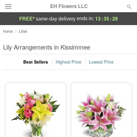
EH Flowers LLC
13
:
35
:
27
ends in:
FREE*
same-day delivery
Deal of the Day
Home
Lilies
Summer
Lily Arrangements in Kissimmee
Featured
Best Sellers
Highest Price
Lowest Price
Occasions
Birthday
Sympathy and Funeral
Flowers, Plants & Gifts
Our Shop