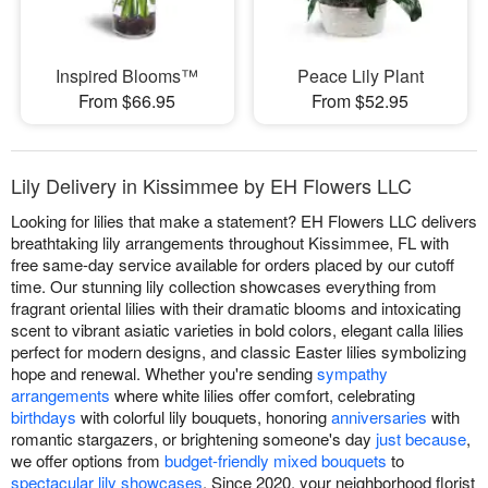
Inspired Blooms™
Peace Lily Plant
From $66.95
From $52.95
Lily Delivery in Kissimmee by EH Flowers LLC
Looking for lilies that make a statement? EH Flowers LLC delivers
breathtaking lily arrangements throughout Kissimmee, FL with
free same-day service available for orders placed by our cutoff
time. Our stunning lily collection showcases everything from
fragrant oriental lilies with their dramatic blooms and intoxicating
scent to vibrant asiatic varieties in bold colors, elegant calla lilies
perfect for modern designs, and classic Easter lilies symbolizing
hope and renewal. Whether you're sending
sympathy
arrangements
where white lilies offer comfort, celebrating
birthdays
with colorful lily bouquets, honoring
anniversaries
with
romantic stargazers, or brightening someone's day
just because
,
we offer options from
budget-friendly mixed bouquets
to
spectacular lily showcases
. Since 2020, your neighborhood florist