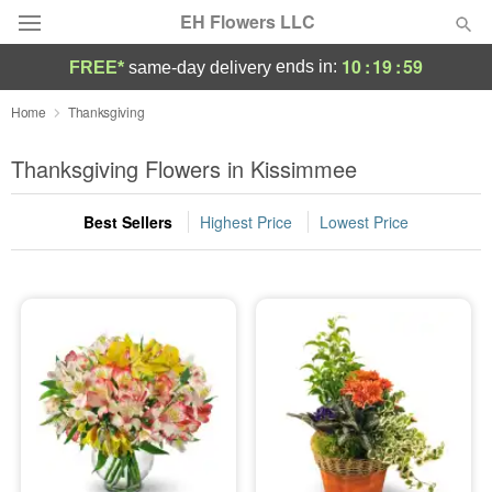
EH Flowers LLC
10
:
19
:
59
ends in:
FREE*
same-day delivery
Deal of the Day
Home
Thanksgiving
Summer
Thanksgiving Flowers in Kissimmee
Featured
Best Sellers
Highest Price
Lowest Price
Occasions
Birthday
Sympathy and Funeral
Flowers, Plants & Gifts
Our Shop