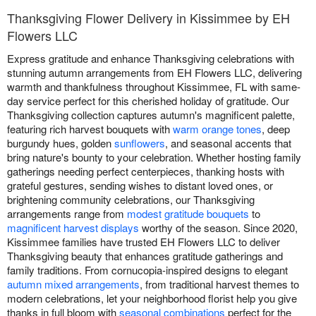
Thanksgiving Flower Delivery in Kissimmee by EH
Flowers LLC
Express gratitude and enhance Thanksgiving celebrations with
stunning autumn arrangements from EH Flowers LLC, delivering
warmth and thankfulness throughout Kissimmee, FL with same-
day service perfect for this cherished holiday of gratitude. Our
Thanksgiving collection captures autumn's magnificent palette,
featuring rich harvest bouquets with
warm orange tones
, deep
burgundy hues, golden
sunflowers
, and seasonal accents that
bring nature's bounty to your celebration. Whether hosting family
gatherings needing perfect centerpieces, thanking hosts with
grateful gestures, sending wishes to distant loved ones, or
brightening community celebrations, our Thanksgiving
arrangements range from
modest gratitude bouquets
to
magnificent harvest displays
worthy of the season. Since 2020,
Kissimmee families have trusted EH Flowers LLC to deliver
Thanksgiving beauty that enhances gratitude gatherings and
family traditions. From cornucopia-inspired designs to elegant
autumn mixed arrangements
, from traditional harvest themes to
modern celebrations, let your neighborhood florist help you give
thanks in full bloom with
seasonal combinations
perfect for the