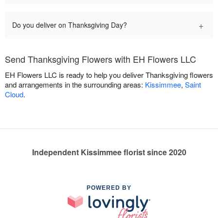
+
Do you deliver on Thanksgiving Day?
Send Thanksgiving Flowers with EH Flowers LLC
EH Flowers LLC is ready to help you deliver Thanksgiving flowers
and arrangements in the surrounding areas:
Kissimmee
,
Saint
Cloud
.
Independent Kissimmee florist since 2020
POWERED BY