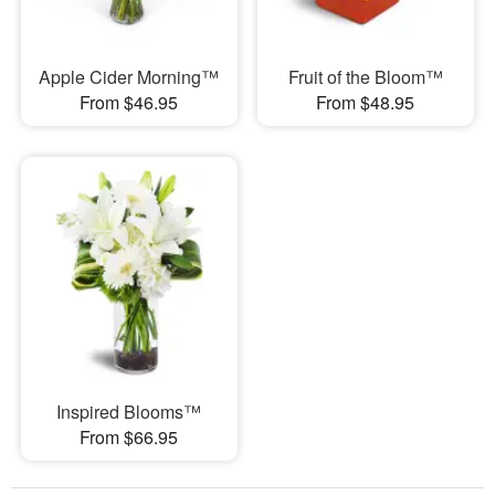
Apple Cider Morning™
Fruit of the Bloom™
From $46.95
From $48.95
Inspired Blooms™
From $66.95