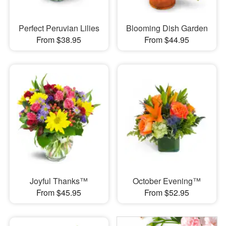
Perfect Peruvian Lilies
Blooming Dish Garden
From $38.95
From $44.95
Joyful Thanks™
October Evening™
From $45.95
From $52.95