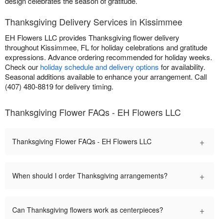
design celebrates the season of gratitude.
Thanksgiving Delivery Services in Kissimmee
EH Flowers LLC provides Thanksgiving flower delivery
throughout Kissimmee, FL for holiday celebrations and gratitude
expressions. Advance ordering recommended for holiday weeks.
Check our
holiday schedule and delivery options
for availability.
Seasonal additions available to enhance your arrangement. Call
(407) 480-8819 for delivery timing.
Thanksgiving Flower FAQs - EH Flowers LLC
+
Thanksgiving Flower FAQs - EH Flowers LLC
+
When should I order Thanksgiving arrangements?
+
Can Thanksgiving flowers work as centerpieces?