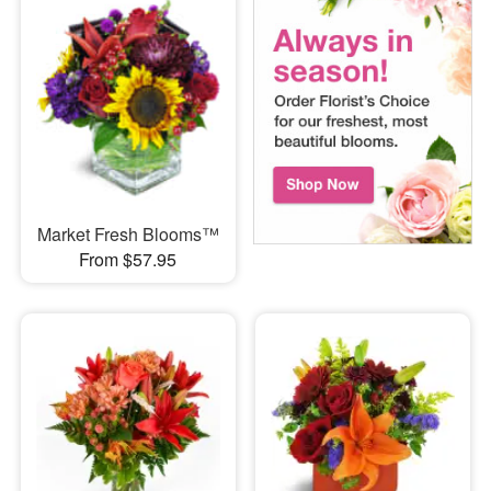
Market Fresh Blooms™
From $57.95