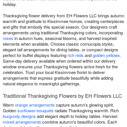
holiday.
Thanksgiving flower delivery from EH Flowers LLC brings autumn
warmth and gratitude to Kissimmee homes, creating centerpieces
and gifts that embody this special season. Our designers craft
arrangements using traditional Thanksgiving colors, incorporating
roses
in autumn hues, seasonal blooms, and harvest-inspired
elements when available. Choose classic cornucopia styles,
elegant tall arrangements for dining tables, or compact designs
perfect for buffet displays featuring
rich reds
and
golden yellows
.
Same-day delivery available when ordered within our delivery
window ensures your Thanksgiving flowers arrive fresh for the
celebration. Trust your local Kissimmee florist to deliver
arrangements that express gratitude beautifully while adding
natural elegance to meaningful gatherings.
Traditional Thanksgiving Flowers by EH Flowers LLC
Warm
orange arrangements
capture autumn's glowing spirit.
Golden
sunflower bouquets
radiate Thanksgiving warmth. Rich
burgundy designs
add elegant depth to holiday tables. Harvest
mixed arrangements
combine autumn's beautiful colors. Each