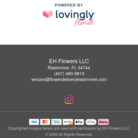
POWERED BY
EH Flowers LLC
Kissimmee, FL 34744
(407) 480-8819
wecare@flowerdeliverykissimmee.com
Copyrighted images herein are used with permission by EH Flowers LLC.
© 2026 All Rights Reserved.