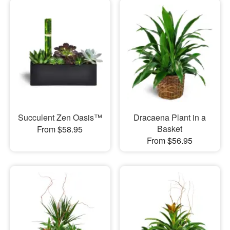
Succulent Zen Oasis™
Dracaena Plant in a
Basket
From $58.95
From $56.95