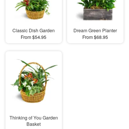
Classic Dish Garden
Dream Green Planter
From $54.95
From $68.95
Thinking of You Garden
Basket