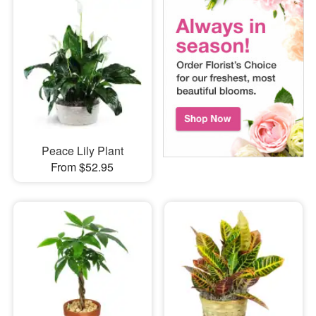
Peace Lily Plant
From $52.95