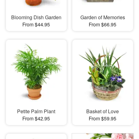
Blooming Dish Garden
Garden of Memories
From $44.95
From $66.95
Petite Palm Plant
Basket of Love
From $42.95
From $59.95