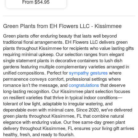
From $54.95
Green Plants from EH Flowers LLC - Kissimmee
Green plants offer enduring beauty that lasts well beyond
traditional floral arrangements. EH Flowers LLC delivers green
plants throughout Kissimmee for recipients who value lasting gifts
requiring minimal upkeep. Our selection ranges from elegant
single statement plants in decorative containers to lush dish
gardens featuring multiple complementary varieties arranged in
unified compositions. Perfect for
sympathy gestures
where
permanence conveys comfort, professional settings where
romance isn’t the message, and
congratulations
that deserve
long-lasting recognition. Our Kissimmee plant selection focuses
on resilient varieties that thrive in typical indoor conditions—
tolerant of low light, adaptable to irregular watering, and
dependable even with minimal care. Since 2020, we've delivered
green plants throughout Kissimmee, FL that combine natural
elegance with enduring value. Our free same-day green plant
delivery throughout Kissimmee, FL ensures your living gift arrives
healthy, fresh, and ready to flourish.