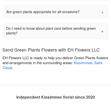
+
Are green plants appropriate for all occasions?
Do I need to know about plant care before sending green
+
plants?
Send Green Plants Flowers with EH Flowers LLC
EH Flowers LLC is ready to help you deliver Green Plants flowers
and arrangements in the surrounding areas:
Kissimmee
,
Saint
Cloud
.
Independent Kissimmee florist since 2020