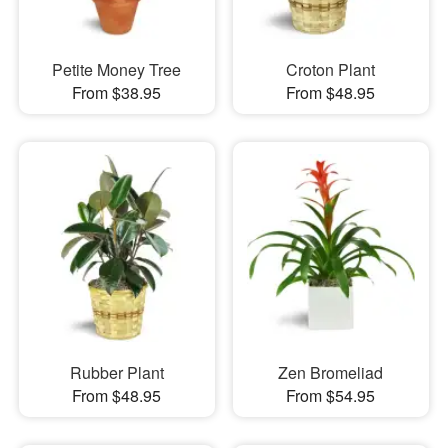
Petite Money Tree
Croton Plant
From $38.95
From $48.95
Rubber Plant
Zen Bromeliad
From $48.95
From $54.95