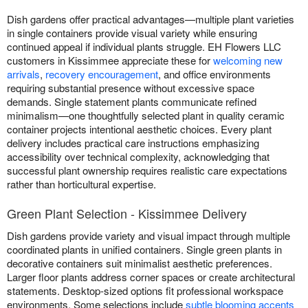
Dish gardens offer practical advantages—multiple plant varieties
in single containers provide visual variety while ensuring
continued appeal if individual plants struggle. EH Flowers LLC
customers in Kissimmee appreciate these for
welcoming new
arrivals
,
recovery encouragement
, and office environments
requiring substantial presence without excessive space
demands. Single statement plants communicate refined
minimalism—one thoughtfully selected plant in quality ceramic
container projects intentional aesthetic choices. Every plant
delivery includes practical care instructions emphasizing
accessibility over technical complexity, acknowledging that
successful plant ownership requires realistic care expectations
rather than horticultural expertise.
Green Plant Selection - Kissimmee Delivery
Dish gardens provide variety and visual impact through multiple
coordinated plants in unified containers. Single green plants in
decorative containers suit minimalist aesthetic preferences.
Larger floor plants address corner spaces or create architectural
statements. Desktop-sized options fit professional workspace
environments. Some selections include
subtle blooming accents