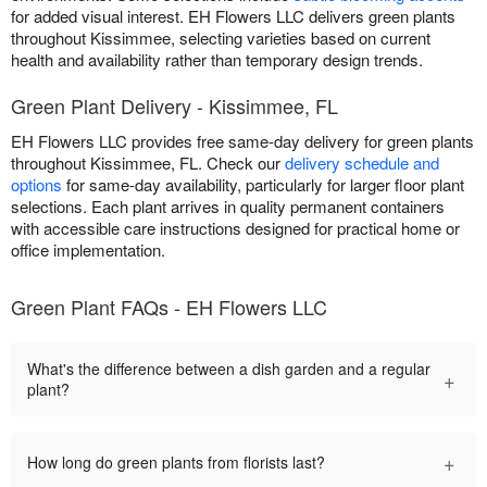
for added visual interest. EH Flowers LLC delivers green plants
throughout Kissimmee, selecting varieties based on current
health and availability rather than temporary design trends.
Green Plant Delivery - Kissimmee, FL
EH Flowers LLC provides free same-day delivery for green plants
throughout Kissimmee, FL. Check our
delivery schedule and
options
for same-day availability, particularly for larger floor plant
selections. Each plant arrives in quality permanent containers
with accessible care instructions designed for practical home or
office implementation.
Green Plant FAQs - EH Flowers LLC
What's the difference between a dish garden and a regular
+
plant?
+
How long do green plants from florists last?