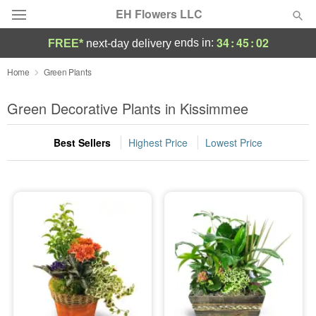
EH Flowers LLC
34
:
45
:
01
ends in:
FREE*
next-day delivery
Deal of the Day
Home
Green Plants
Summer
Green Decorative Plants in Kissimmee
Featured
Best Sellers
Highest Price
Lowest Price
Occasions
Birthday
Sympathy and Funeral
Flowers, Plants & Gifts
Our Shop