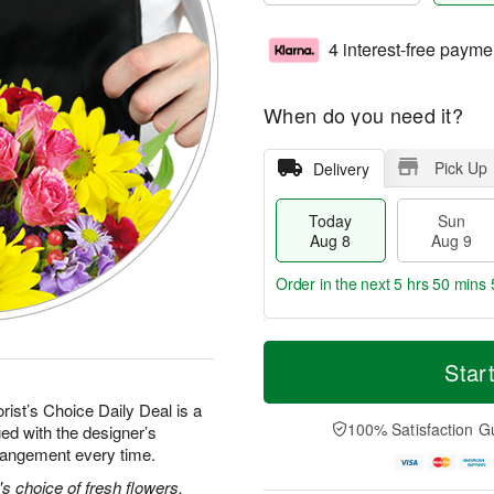
4 interest-free payme
When do you need it?
Pick Up
Delivery
Today
Sun
Aug 8
Aug 9
Order in the next
5 hrs 50 mins 
T
M
M
o
S
o
Star
o
d
u
r
n
a
n
e
rist’s Choice Daily Deal is a
A
y
A
D
100% Satisfaction G
ed with the designer’s
u
A
u
a
g
rrangement every time.
u
g
t
1
g
9
e
's choice of fresh flowers.
0