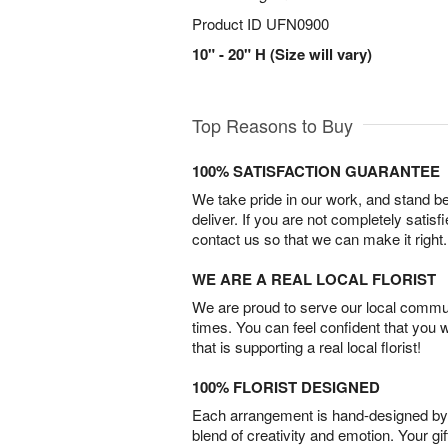
Product ID
UFN0900
10" - 20" H (Size will vary)
Top Reasons to Buy
100% SATISFACTION GUARANTEE
We take pride in our work, and stand 
deliver. If you are not completely satisf
contact us so that we can make it right.
WE ARE A REAL LOCAL FLORIST
We are proud to serve our local commun
times. You can feel confident that you 
that is supporting a real local florist!
100% FLORIST DESIGNED
Each arrangement is hand-designed by fl
blend of creativity and emotion. Your gif