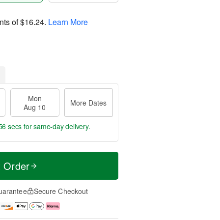
nts of
$16.24
.
Learn More
Mon
More Dates
Aug 10
55 secs
for same-day delivery.
t Order
uarantee
Secure Checkout