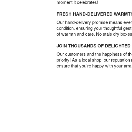
moment it celebrates!
FRESH HAND-DELIVERED WARMT
Our hand-delivery promise means every
condition, ensuring your thoughtful ges
of warmth and care. No stale dry boxes
JOIN THOUSANDS OF DELIGHTE
Our customers and the happiness of thei
priority! As a local shop, our reputation
ensure that you’re happy with your arr