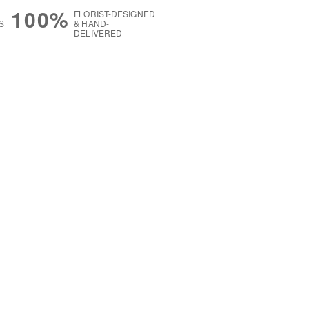
100%
FLORIST-DESIGNED
S
& HAND-
DELIVERED