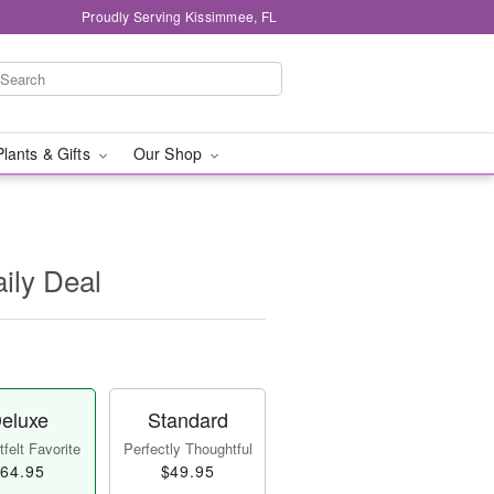
Proudly Serving Kissimmee, FL
Plants & Gifts
Our Shop
aily Deal
eluxe
Standard
felt Favorite
Perfectly Thoughtful
64.95
$49.95