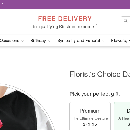
!*
FREE DELIVERY
*
for qualifying Kissimmee orders
Occasions
Birthday
Sympathy and Funeral
Flowers, 
l
Florist's Choice D
Pick your perfect gift:
Premium
D
The Ultimate Gesture
A Heart
$79.95
$