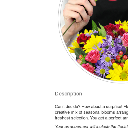
Description
Can’t decide? How about a surprise! Flo
creative mix of seasonal blooms arrang
freshest selection. You get a perfect a
Your arrangement will include the florist