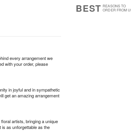
8
s
BEST
REASONS TO
ORDER FROM U
behind every arrangement we
ied with your order, please
ity in joyful and in sympathetic
will get an amazing arrangement
oral artists, bringing a unique
t is as unforgettable as the