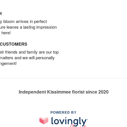
H
 bloom arrives in perfect
ture leaves a lasting impression
 here!
D CUSTOMERS
r friends and family are our top
 matters and we will personally
angement!
Independent Kissimmee florist since 2020
POWERED BY