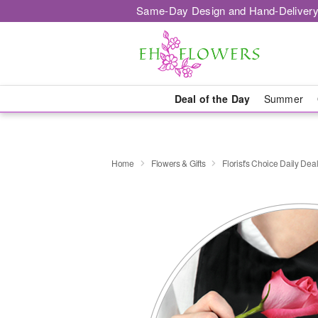
Same-Day Design and Hand-Delivery
Deal of the Day
Summer
Home
Flowers & Gifts
Florist's Choice Daily Dea