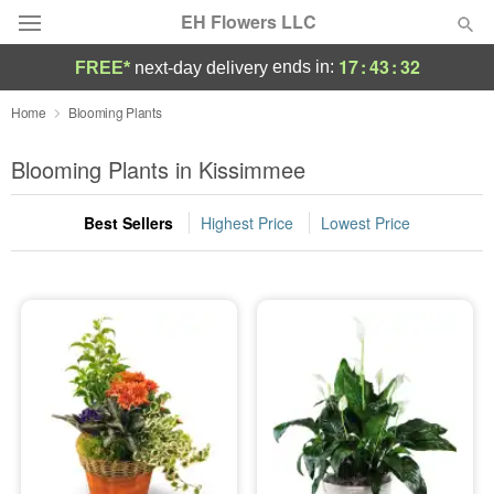
EH Flowers LLC
17
:
43
:
32
ends in:
FREE*
next-day delivery
Deal of the Day
Home
Blooming Plants
Summer
Blooming Plants in Kissimmee
Featured
Best Sellers
Highest Price
Lowest Price
Occasions
Birthday
Sympathy and Funeral
Flowers, Plants & Gifts
Our Shop