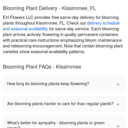
Blooming Plant Delivery - Kissimmee, FL
EH Flowers LLC provides free same-day delivery for blooming
plants throughout Kissimmee, FL. Check our
delivery schedule
and seasonal availability
for same-day service. Each blooming
plant arrives actively flowering in quality permanent containers
with practical care instructions emphasizing bloom maintenance
and reblooming encouragement. Note that certain blooming plant
varieties show seasonal availability patterns.
Blooming Plant FAQs - Kissimmee
+
How long do blooming plants keep flowering?
+
Are blooming plants harder to care for than regular plants?
What's better for sympathy - blooming plants or green
+