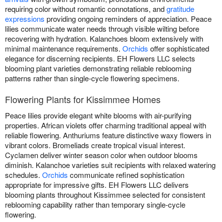
requiring color without romantic connotations, and
gratitude
expressions
providing ongoing reminders of appreciation. Peace
lilies communicate water needs through visible wilting before
recovering with hydration. Kalanchoes bloom extensively with
minimal maintenance requirements.
Orchids
offer sophisticated
elegance for discerning recipients. EH Flowers LLC selects
blooming plant varieties demonstrating reliable reblooming
patterns rather than single-cycle flowering specimens.
Flowering Plants for Kissimmee Homes
Peace lilies provide elegant white blooms with air-purifying
properties. African violets offer charming traditional appeal with
reliable flowering. Anthuriums feature distinctive waxy flowers in
vibrant colors. Bromeliads create tropical visual interest.
Cyclamen deliver winter season color when outdoor blooms
diminish. Kalanchoe varieties suit recipients with relaxed watering
schedules.
Orchids
communicate refined sophistication
appropriate for impressive gifts. EH Flowers LLC delivers
blooming plants throughout Kissimmee selected for consistent
reblooming capability rather than temporary single-cycle
flowering.