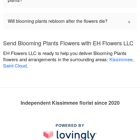
plants?
+
Will blooming plants rebloom after the flowers die?
Send Blooming Plants Flowers with EH Flowers LLC
EH Flowers LLC is ready to help you deliver Blooming Plants
flowers and arrangements in the surrounding areas:
Kissimmee
,
Saint Cloud
.
Independent Kissimmee florist since 2020
POWERED BY