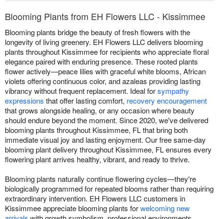
Blooming Plants from EH Flowers LLC - Kissimmee
Blooming plants bridge the beauty of fresh flowers with the
longevity of living greenery. EH Flowers LLC delivers blooming
plants throughout Kissimmee for recipients who appreciate floral
elegance paired with enduring presence. These rooted plants
flower actively—peace lilies with graceful white blooms, African
violets offering continuous color, and azaleas providing lasting
vibrancy without frequent replacement. Ideal for
sympathy
expressions
that offer lasting comfort,
recovery encouragement
that grows alongside healing, or any occasion where beauty
should endure beyond the moment. Since 2020, we've delivered
blooming plants throughout Kissimmee, FL that bring both
immediate visual joy and lasting enjoyment. Our free same-day
blooming plant delivery throughout Kissimmee, FL ensures every
flowering plant arrives healthy, vibrant, and ready to thrive.
Blooming plants naturally continue flowering cycles—they're
biologically programmed for repeated blooms rather than requiring
extraordinary intervention. EH Flowers LLC customers in
Kissimmee appreciate blooming plants for
welcoming new
arrivals
with growth symbolism, professional environments