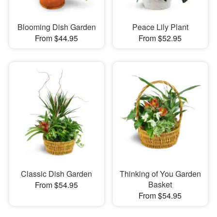
Blooming Dish Garden
Peace Lily Plant
From $44.95
From $52.95
Classic Dish Garden
Thinking of You Garden
Basket
From $54.95
From $54.95