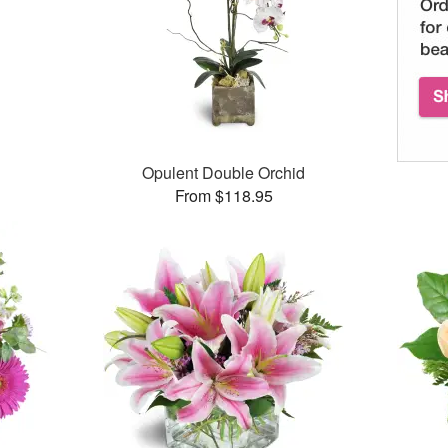
Opulent Double Orchid
From $118.95