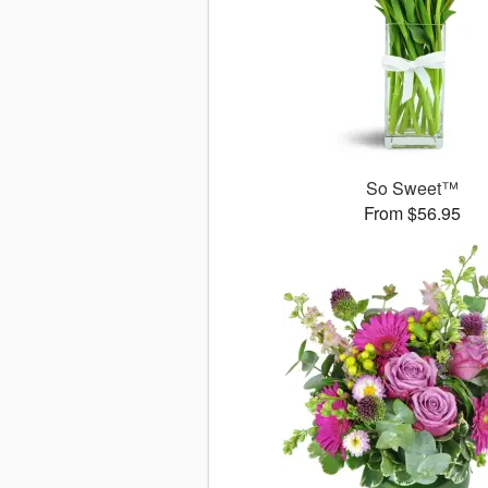
So Sweet™
From $56.95