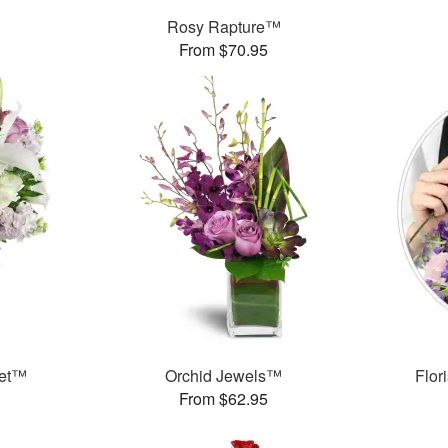
Rosy Rapture™
From $70.95
uet™
Orchid Jewels™
Flor
From $62.95