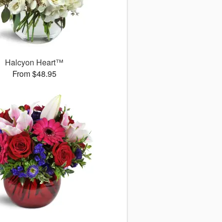
Halcyon Heart™
From $48.95