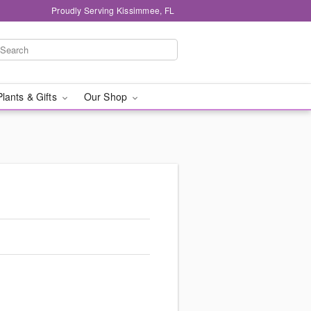
Proudly Serving Kissimmee, FL
Plants & Gifts
Our Shop