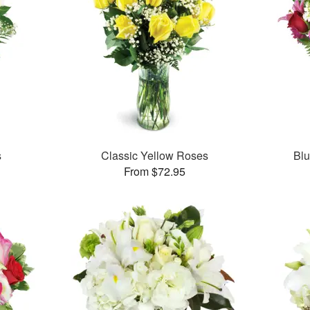
s
Classic Yellow Roses
Bl
From $72.95