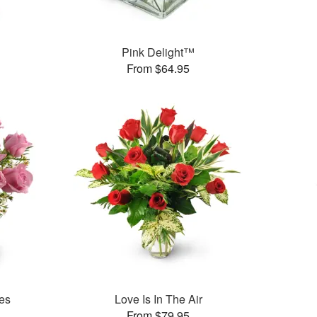
Pink Delight™
From $64.95
es
Love Is In The Air
From $79.95