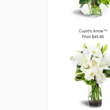
Cupid's Arrow™
From $45.95