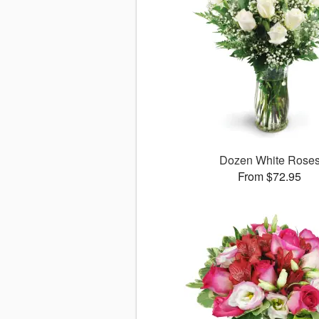
Dozen White Rose
From $72.95