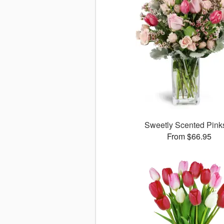
Sweetly Scented Pin
From $66.95