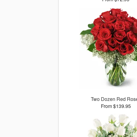
Two Dozen Red Ros
From $139.95