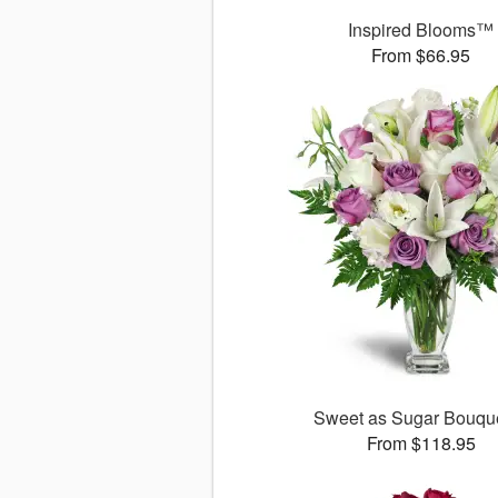
Inspired Blooms™
From $66.95
Sweet as Sugar Bouq
From $118.95