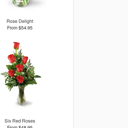
Rose Delight
From $54.95
Six Red Roses
From $48.95