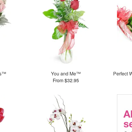
ks™
You and Me™
Perfect
From $32.95