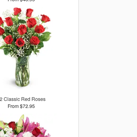
2 Classic Red Roses
From $72.95