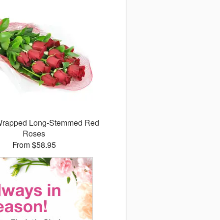
 Wrapped Long-Stemmed Red
Roses
From $58.95