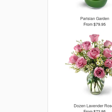
Parisian Garden
From $79.95
Dozen Lavender Ros
From $72.95