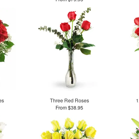
es
Three Red Roses
1
From $38.95