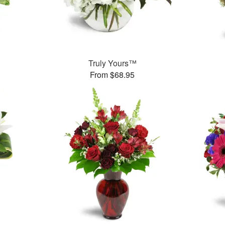
Truly Yours™
From $68.95