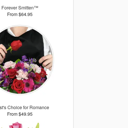
Forever Smitten™
From $64.95
ist's Choice for Romance
From $49.95