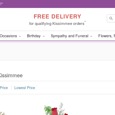
!*
FREE DELIVERY
*
for qualifying Kissimmee orders
Occasions
Birthday
Sympathy and Funeral
Flowers, 
 Kissimmee
Price
Lowest Price