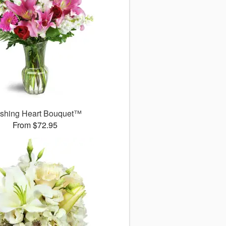
ushing Heart Bouquet™
From $72.95