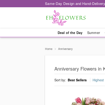
Same-Day Design and Hand-Delivery
Deal of the Day
Summer
Home
Anniversary
Anniversary Flowers in
Sort by:
Best Sellers
Highest 