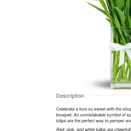
Description
Celebrate a love so sweet with the simp
bouquet. An unmistakable symbol of sp
tulips are the perfect way to pamper and
Red, pink, and white tulips are cheerful