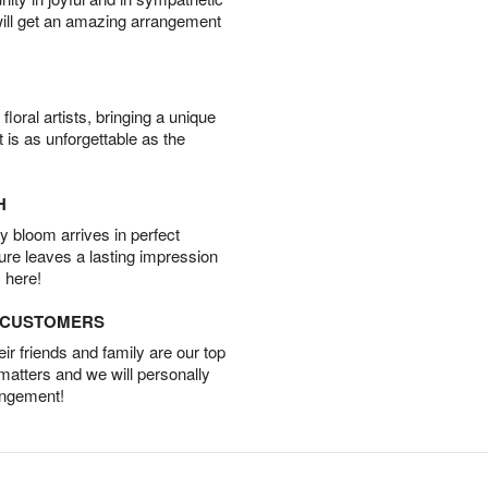
will get an amazing arrangement
oral artists, bringing a unique
t is as unforgettable as the
H
 bloom arrives in perfect
ture leaves a lasting impression
 here!
D CUSTOMERS
r friends and family are our top
 matters and we will personally
angement!