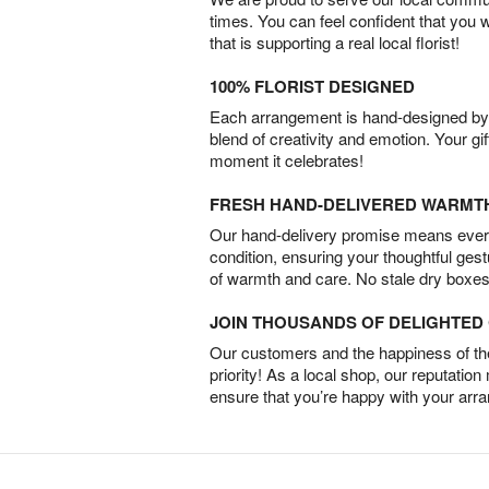
times. You can feel confident that you 
that is supporting a real local florist!
100% FLORIST DESIGNED
Each arrangement is hand-designed by fl
blend of creativity and emotion. Your gif
moment it celebrates!
FRESH HAND-DELIVERED WARMT
Our hand-delivery promise means every
condition, ensuring your thoughtful ges
of warmth and care. No stale dry boxes
JOIN THOUSANDS OF DELIGHTE
Our customers and the happiness of thei
priority! As a local shop, our reputation
ensure that you’re happy with your arr