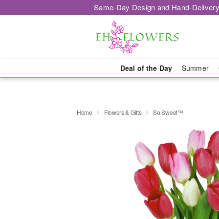
Same-Day Design and Hand-Delivery
Deal of the Day
Summer
Home
Flowers & Gifts
So Sweet™