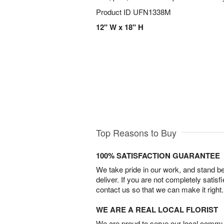
Product ID
UFN1338M
12" W x 18" H
Top Reasons to Buy
100% SATISFACTION GUARANTEE
We take pride in our work, and stand 
deliver. If you are not completely satisf
contact us so that we can make it right.
WE ARE A REAL LOCAL FLORIST
We are proud to serve our local commun