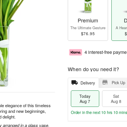
Premium
D
The Ultimate Gesture
A Heart
$76.95
$
4 interest-free payme
When do you need it?
Pick Up
Delivery
Today
Sat
Aug 7
Aug 8
le elegance of this timeless
ring and new beginnings,
Order in the next
10 hrs 10 min
 delight.
ly arranged in a glass vase.