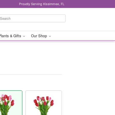
Proudly Serving Kissimmee, FL
Plants & Gifts
Our Shop