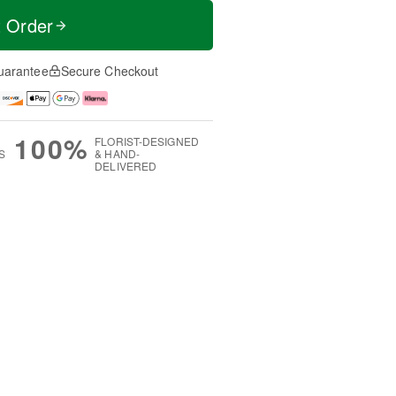
t Order
uarantee
Secure Checkout
100%
FLORIST-DESIGNED
S
& HAND-
DELIVERED