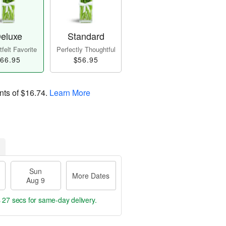
eluxe
Standard
felt Favorite
Perfectly Thoughtful
66.95
$56.95
nts of
$16.74
.
Learn More
Sun
More Dates
Aug 9
s 27 secs
for same-day delivery.