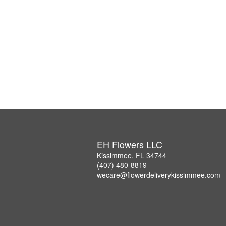
EH Flowers LLC
Kissimmee, FL 34744
(407) 480-8819
wecare@flowerdeliverykissimmee.com