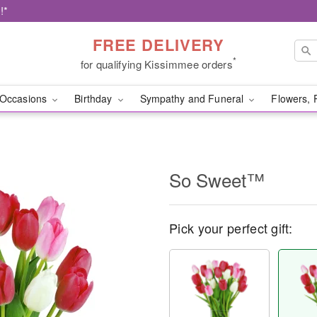
!*
FREE DELIVERY
*
for qualifying Kissimmee orders
Occasions
Birthday
Sympathy and Funeral
Flowers, 
So Sweet™
Pick your perfect gift: