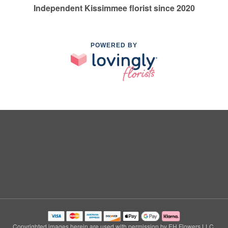
Independent Kissimmee florist since 2020
POWERED BY
Copyrighted images herein are used with permission by EH Flowers LLC.