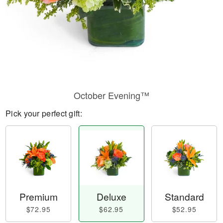
October Evening™
Pick your perfect gift:
Premium
Deluxe
Standard
$72.95
$62.95
$52.95