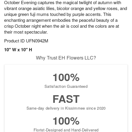
October Evening captures the magical twilight of autumn with
1
1
2
s
0
vibrant orange asiatic lilies, bicolor orange and yellow roses, and
unique green fuji mums touched by purple accents. This
enchanting arrangement embodies the peaceful beauty of a
crisp October night when the air is cool and the colors are at
their most spectacular.
Product ID
UFN0942M
10" W x 10" H
Why Trust EH Flowers LLC?
100%
Satisfaction Guaranteed
FAST
Same-day delivery in Kissimmee since 2020
100%
Florist-Designed and Hand-Delivered