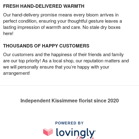
FRESH HAND-DELIVERED WARMTH
Our hand-delivery promise means every bloom arrives in
perfect condition, ensuring your thoughtful gesture leaves a
lasting impression of warmth and care. No stale dry boxes
here!
THOUSANDS OF HAPPY CUSTOMERS
Our customers and the happiness of their friends and family
are our top priority! As a local shop, our reputation matters and
we will personally ensure that you’re happy with your
arrangement!
Independent Kissimmee florist since 2020
POWERED BY