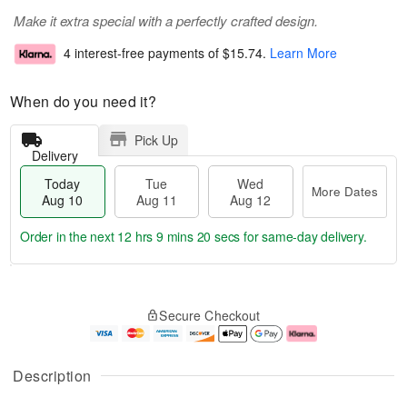
Make it extra special with a perfectly crafted design.
4 interest-free payments of
$15.74
.
Learn More
When do you need it?
Pick Up
Delivery
Today
Tue
Wed
More Dates
Aug 10
Aug 11
Aug 12
Order in the next
12 hrs 9 mins 20 secs
for same-day delivery.
T
M
o
T
W
o
Secure Checkout
d
u
e
r
a
e
d
e
y
A
A
D
A
u
u
a
Description
u
g
g
t
g
1
1
e