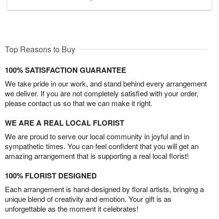
Top Reasons to Buy
100% SATISFACTION GUARANTEE
We take pride in our work, and stand behind every arrangement
we deliver. If you are not completely satisfied with your order,
please contact us so that we can make it right.
WE ARE A REAL LOCAL FLORIST
We are proud to serve our local community in joyful and in
sympathetic times. You can feel confident that you will get an
amazing arrangement that is supporting a real local florist!
100% FLORIST DESIGNED
Each arrangement is hand-designed by floral artists, bringing a
unique blend of creativity and emotion. Your gift is as
unforgettable as the moment it celebrates!