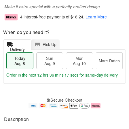
Make it extra special with a perfectly crafted design.
4 interest-free payments of
$18.24
.
Learn More
When do you need it?
Pick Up
Delivery
Today
Sun
Mon
More Dates
Aug 8
Aug 9
Aug 10
Order in the next
12 hrs 36 mins 17 secs
for same-day delivery.
T
M
M
o
S
o
o
Secure Checkout
d
u
r
n
a
n
e
A
y
A
D
u
A
u
a
g
Description
u
g
t
1
g
9
e
0