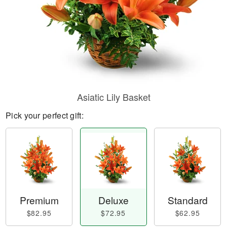
Asiatic Lily Basket
Pick your perfect gift:
Premium
Deluxe
Standard
$82.95
$72.95
$62.95