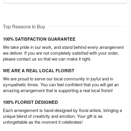
Top Reasons to Buy
100% SATISFACTION GUARANTEE
We take pride in our work, and stand behind every arrangement
we deliver. If you are not completely satisfied with your order,
please contact us so that we can make it right.
WE ARE A REAL LOCAL FLORIST
We are proud to serve our local community in joyful and in
sympathetic times. You can feel confident that you will get an
amazing arrangement that is supporting a real local florist!
100% FLORIST DESIGNED
Each arrangement is hand-designed by floral artists, bringing a
unique blend of creativity and emotion. Your gift is as
unforgettable as the moment it celebrates!