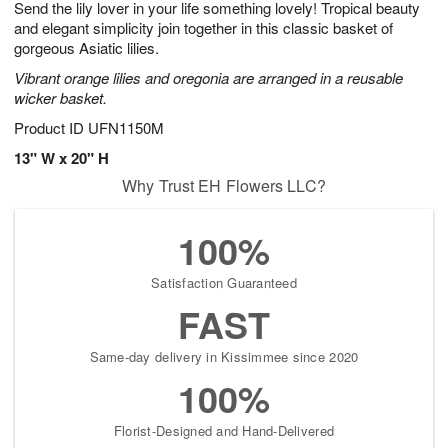
Send the lily lover in your life something lovely! Tropical beauty
8
s
and elegant simplicity join together in this classic basket of
gorgeous Asiatic lilies.
Vibrant orange lilies and oregonia are arranged in a reusable
wicker basket.
Product ID
UFN1150M
13" W x 20" H
Why Trust EH Flowers LLC?
100%
Satisfaction Guaranteed
FAST
Same-day delivery in Kissimmee since 2020
100%
Florist-Designed and Hand-Delivered