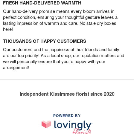
FRESH HAND-DELIVERED WARMTH
Our hand-delivery promise means every bloom arrives in
perfect condition, ensuring your thoughtful gesture leaves a
lasting impression of warmth and care. No stale dry boxes
here!
THOUSANDS OF HAPPY CUSTOMERS
Our customers and the happiness of their friends and family
are our top priority! As a local shop, our reputation matters and
we will personally ensure that you’re happy with your
arrangement!
Independent Kissimmee florist since 2020
POWERED BY