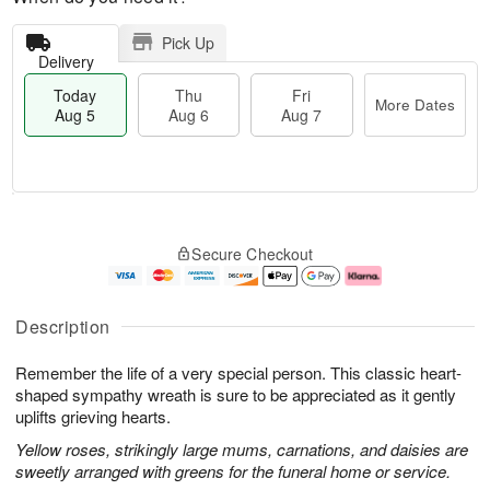
Pick Up
Delivery
Today
Thu
Fri
More Dates
Aug 5
Aug 6
Aug 7
T
M
o
T
o
F
Secure Checkout
d
h
r
ri
a
u
e
A
y
A
D
u
A
u
a
g
Description
u
g
t
7
g
6
e
Remember the life of a very special person. This classic heart-
5
s
shaped sympathy wreath is sure to be appreciated as it gently
uplifts grieving hearts.
Yellow roses, strikingly large mums, carnations, and daisies are
sweetly arranged with greens for the funeral home or service.