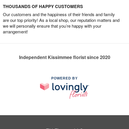
THOUSANDS OF HAPPY CUSTOMERS
Our customers and the happiness of their friends and family
are our top priority! As a local shop, our reputation matters and
we will personally ensure that you’re happy with your
arrangement!
Independent Kissimmee florist since 2020
POWERED BY