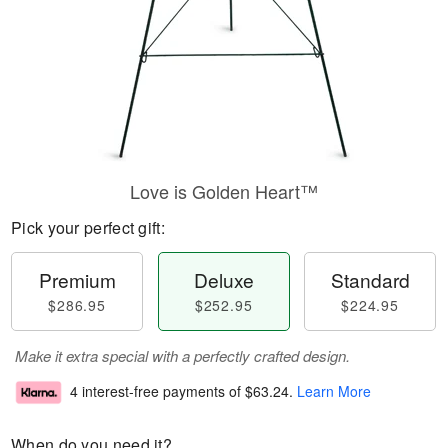
Love is Golden Heart™
Pick your perfect gift:
Premium
Deluxe
Standard
$286.95
$252.95
$224.95
Make it extra special with a perfectly crafted design.
4 interest-free payments of
$63.24
.
Learn More
When do you need it?