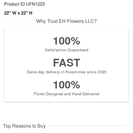
Product ID
UFN1223
22" W x 22" H
Why Trust EH Flowers LLC?
100%
Satisfaction Guaranteed
FAST
Same-day delivery in Kissimmee since 2020
100%
Florist-Designed and Hand-Delivered
Top Reasons to Buy