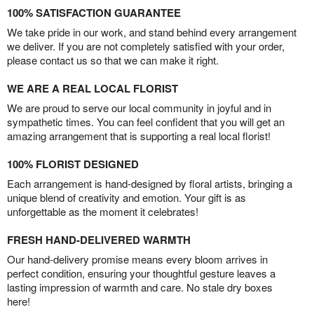
100% SATISFACTION GUARANTEE
We take pride in our work, and stand behind every arrangement
we deliver. If you are not completely satisfied with your order,
please contact us so that we can make it right.
WE ARE A REAL LOCAL FLORIST
We are proud to serve our local community in joyful and in
sympathetic times. You can feel confident that you will get an
amazing arrangement that is supporting a real local florist!
100% FLORIST DESIGNED
Each arrangement is hand-designed by floral artists, bringing a
unique blend of creativity and emotion. Your gift is as
unforgettable as the moment it celebrates!
FRESH HAND-DELIVERED WARMTH
Our hand-delivery promise means every bloom arrives in
perfect condition, ensuring your thoughtful gesture leaves a
lasting impression of warmth and care. No stale dry boxes
here!