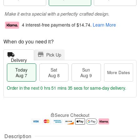
Make it extra special with a perfectly crafted design.
4 interest-free payments of
$14.74
.
Learn More
When do you need it?
Pick Up
Delivery
Today
Sat
Sun
More Dates
Aug 7
Aug 8
Aug 9
Order in the next
0 hrs 51 mins 35 secs
for same-day delivery.
T
M
o
S
S
o
Secure Checkout
d
a
u
r
a
t
n
e
y
A
A
D
A
u
u
a
Description
u
g
g
t