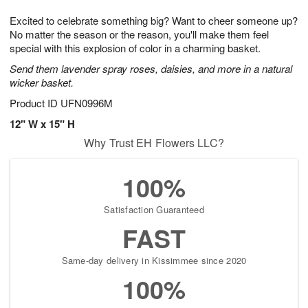
g
8
9
e
Excited to celebrate something big? Want to cheer someone up?
7
s
No matter the season or the reason, you'll make them feel
special with this explosion of color in a charming basket.
Send them lavender spray roses, daisies, and more in a natural
wicker basket.
Product ID
UFN0996M
12" W x 15" H
Why Trust EH Flowers LLC?
100%
Satisfaction Guaranteed
FAST
Same-day delivery in Kissimmee since 2020
100%