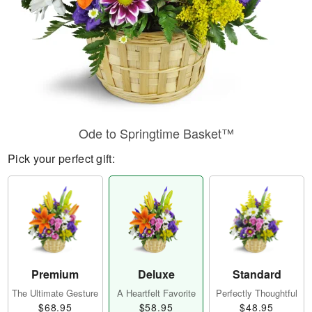
Ode to Springtime Basket™
Pick your perfect gift:
Premium
Deluxe
Standard
The Ultimate Gesture
A Heartfelt Favorite
Perfectly Thoughtful
$68.95
$58.95
$48.95