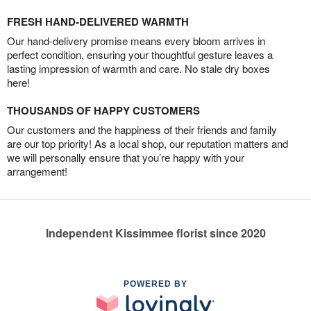
FRESH HAND-DELIVERED WARMTH
Our hand-delivery promise means every bloom arrives in
perfect condition, ensuring your thoughtful gesture leaves a
lasting impression of warmth and care. No stale dry boxes
here!
THOUSANDS OF HAPPY CUSTOMERS
Our customers and the happiness of their friends and family
are our top priority! As a local shop, our reputation matters and
we will personally ensure that you’re happy with your
arrangement!
Independent Kissimmee florist since 2020
POWERED BY