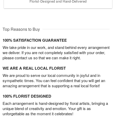
Florist-Designed and Hand-Delivered
Top Reasons to Buy
100% SATISFACTION GUARANTEE
We take pride in our work, and stand behind every arrangement
we deliver. If you are not completely satisfied with your order,
please contact us so that we can make it right.
WE ARE A REAL LOCAL FLORIST
We are proud to serve our local community in joyful and in
sympathetic times. You can feel confident that you will get an
amazing arrangement that is supporting a real local florist!
100% FLORIST DESIGNED
Each arrangement is hand-designed by floral artists, bringing a
unique blend of creativity and emotion. Your gift is as
unforgettable as the moment it celebrates!